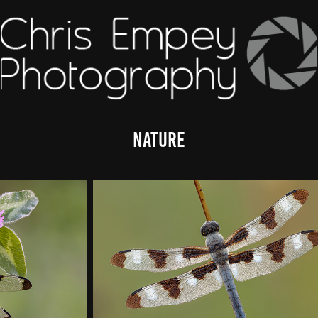
Nature