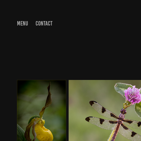
MENU
CONTACT