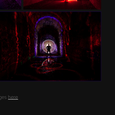
ages
here