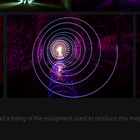
 a listing of the equipment used to produce this im