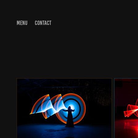
MENU
CONTACT