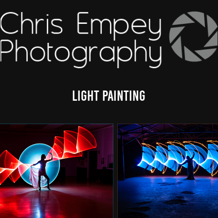
Light Painting