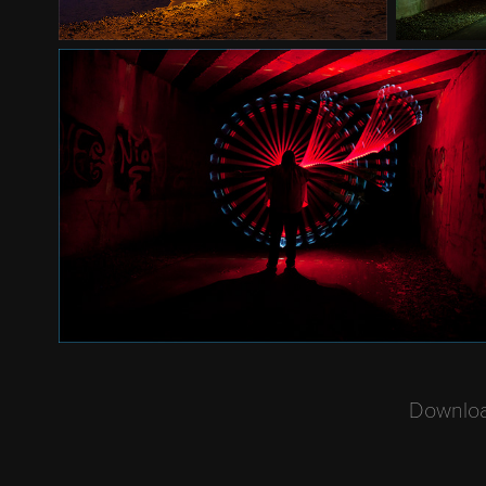
Download