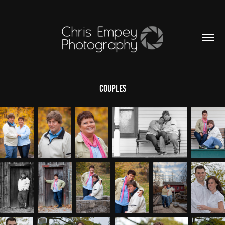
Couples